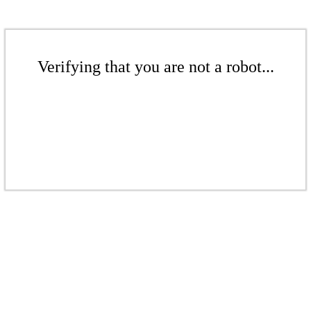
Verifying that you are not a robot...