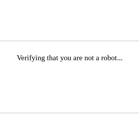
Verifying that you are not a robot...