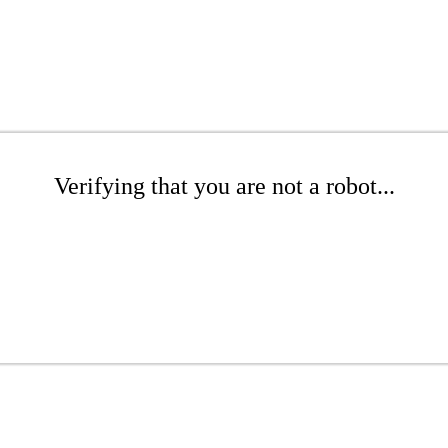
Verifying that you are not a robot...