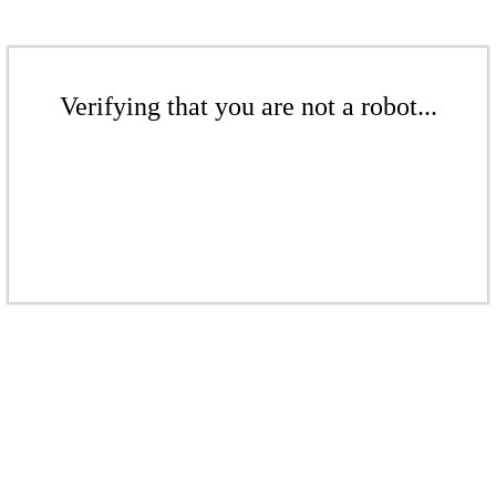
Verifying that you are not a robot...