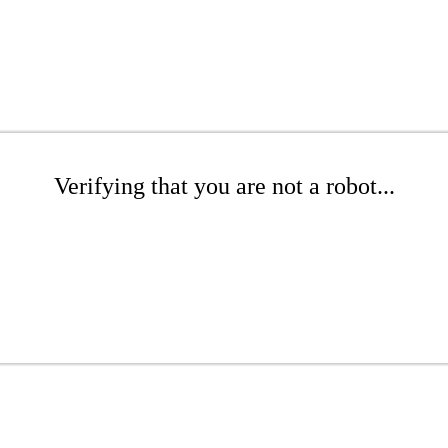
Verifying that you are not a robot...