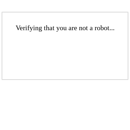
Verifying that you are not a robot...