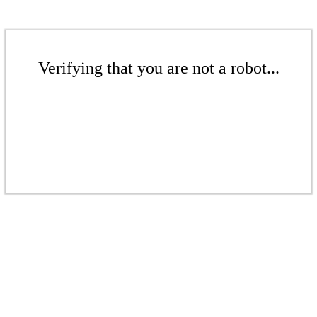
Verifying that you are not a robot...