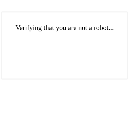
Verifying that you are not a robot...