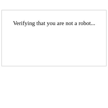
Verifying that you are not a robot...