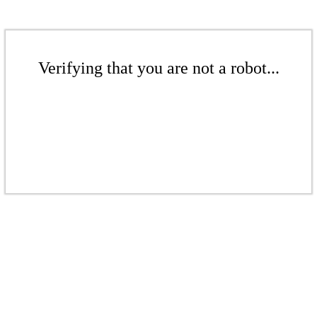
Verifying that you are not a robot...