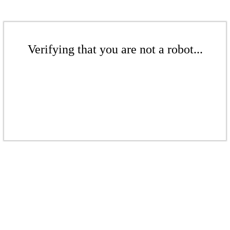
Verifying that you are not a robot...