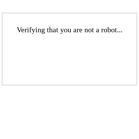
Verifying that you are not a robot...