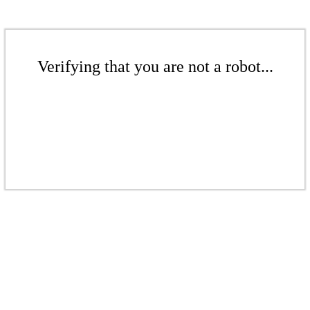
Verifying that you are not a robot...