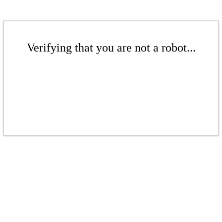
Verifying that you are not a robot...