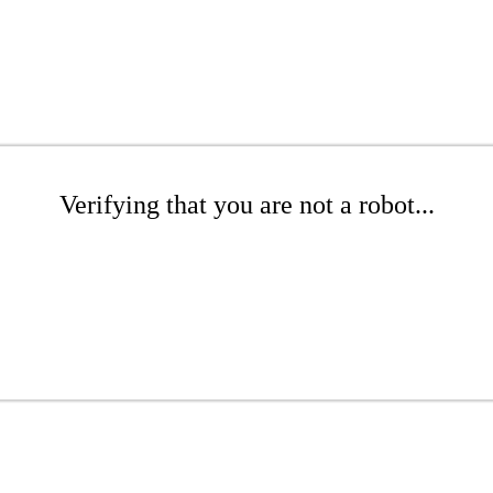
Verifying that you are not a robot...