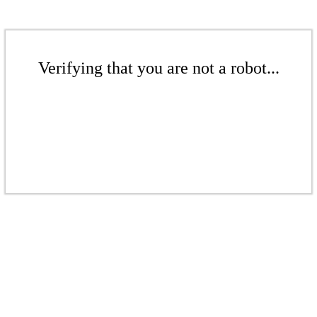
Verifying that you are not a robot...