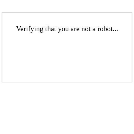
Verifying that you are not a robot...