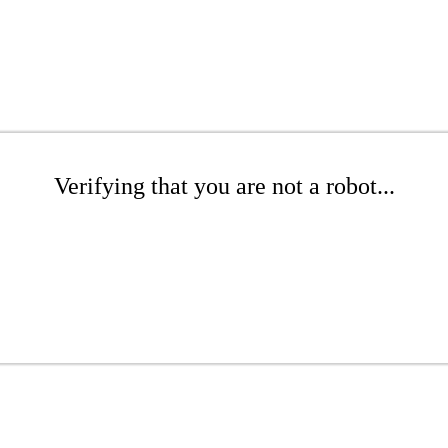
Verifying that you are not a robot...