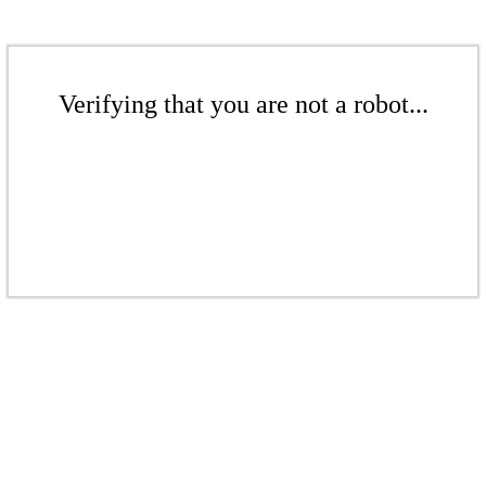
Verifying that you are not a robot...