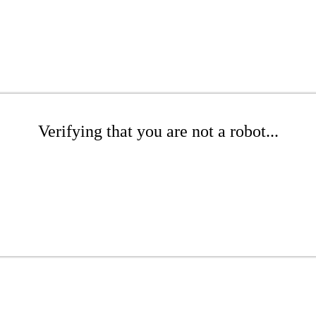
Verifying that you are not a robot...