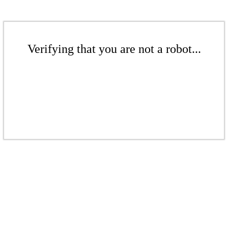
Verifying that you are not a robot...