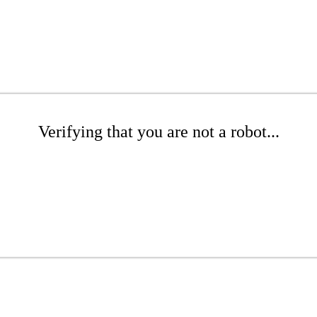
Verifying that you are not a robot...