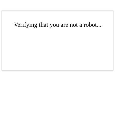
Verifying that you are not a robot...