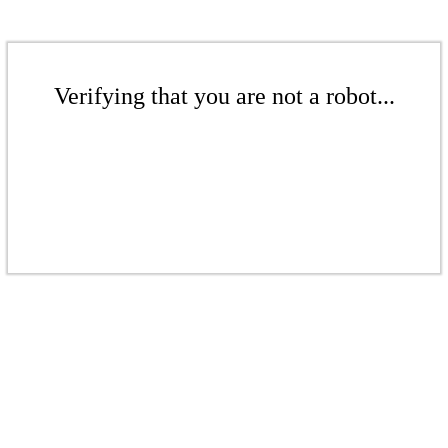
Verifying that you are not a robot...