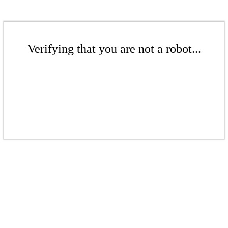
Verifying that you are not a robot...