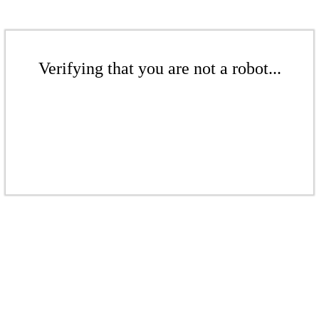
Verifying that you are not a robot...