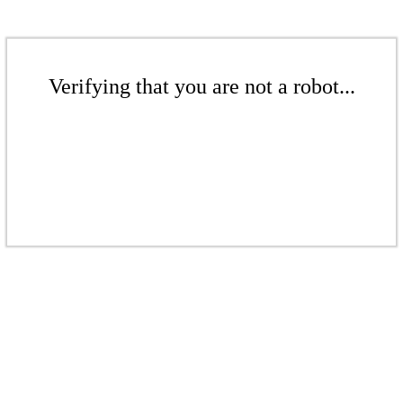
Verifying that you are not a robot...