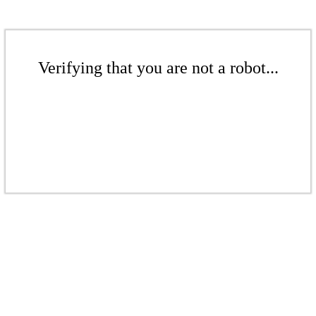
Verifying that you are not a robot...