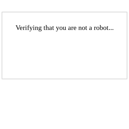
Verifying that you are not a robot...