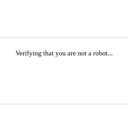
Verifying that you are not a robot...