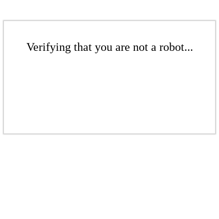
Verifying that you are not a robot...