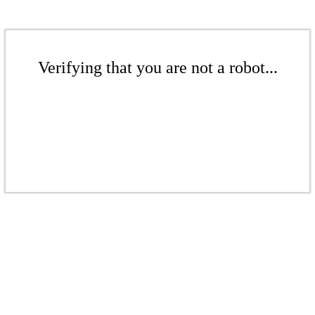
Verifying that you are not a robot...