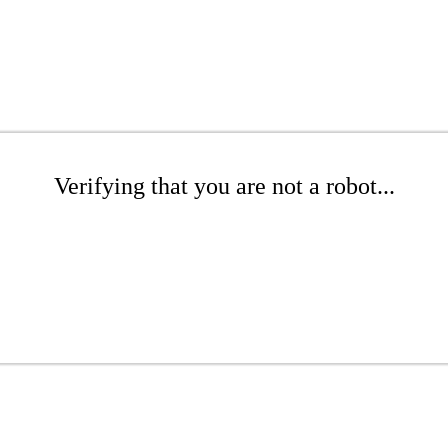
Verifying that you are not a robot...