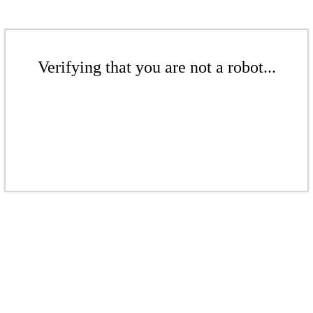
Verifying that you are not a robot...