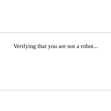
Verifying that you are not a robot...