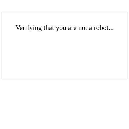
Verifying that you are not a robot...