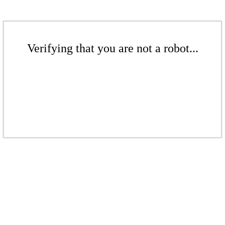
Verifying that you are not a robot...