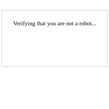
Verifying that you are not a robot...