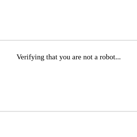
Verifying that you are not a robot...